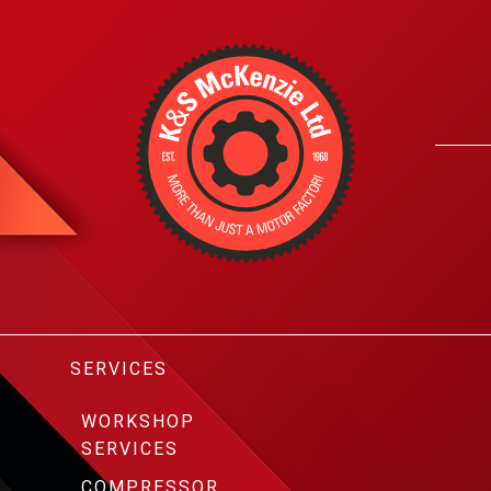
SERVICES
WORKSHOP
SERVICES
COMPRESSOR