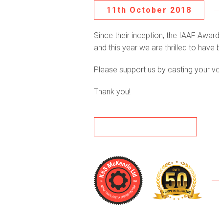
11th October 2018
Since their inception, the IAAF Awa
and this year we are thrilled to hav
Please support us by casting your v
Thank you!
BACK TO NEWS