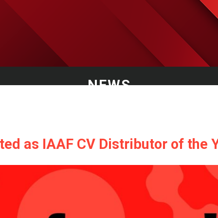
NEWS
ed as IAAF CV Distributor of the Y