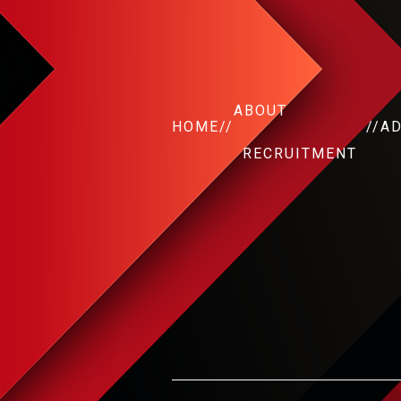
ABOUT
HOME
//
//
A
RECRUITMENT