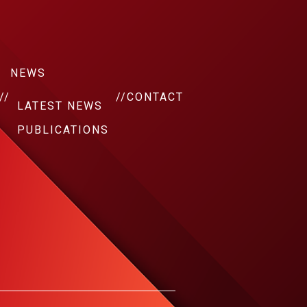
NEWS
//
//
CONTACT
LATEST NEWS
PUBLICATIONS