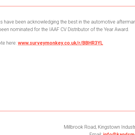
rds have been acknowledging the best in the automotive afterma
e been nominated for the IAAF CV Distributor of the Year Award.
ote here:
www.surveymonkey.co.uk/r/BBHR3YL
Millbrook Road, Kingstown Industri
Email:
info@kandsmc