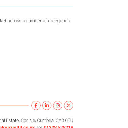
rket across a number of categories
al Estate, Carlisle, Cumbria, CA3 0EU
kenzieltd.co.uk
Tel:
01228 528218