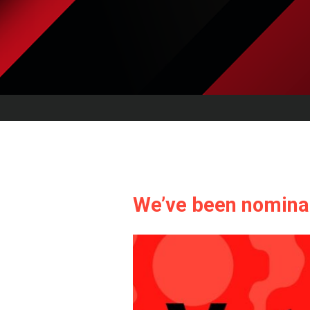
We’ve been nominat