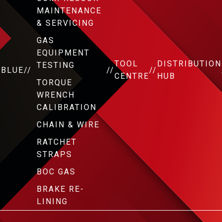
MAINTENANCE
& SERVICING
GAS
EQUIPMENT
TOOL
DISTRIBUTION
TESTING
DBLUE
//
//
//
CENTRE
HUB
TORQUE
WRENCH
CALIBRATION
CHAIN & WIRE
RATCHET
STRAPS
BOC GAS
BRAKE RE-
LINING