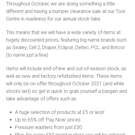
Throughout October, we are doing something a little
different and having a bumper clearance sale at our Tool
Centre in readiness for our annual stock-take.
This means that we will have a wide variety of items at
hugely discounted prices, featuring big name brands such
as Sealey, Cell 2, Draper, Eclipse, Deltec, PCL, and Britool
(to name just a few).
Items will include end-of-line and out-of-season stock, as
well as new and factory refurbished items. These items
will only be on offer throughout October 2021 (and while
stocks last) so get in quick to grab yourself a bargain and
take advantage of offers such as:
A huge selection of products at £5 or less!
Up to 65% off ‘Pay Now’ prices
Pressure washers from just £30
Plus, for every £50 spent in store you will be entered