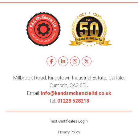
Millbrook Road, Kingstown Industrial Estate, Carlisle,
Cumbria, CA3 0EU
Email:
info@kandsmckenzieltd.co.uk
Tel:
01228 528218
Test Certificates Login
Privacy Policy