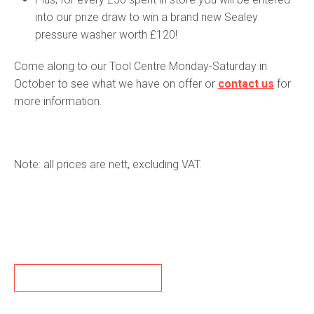
into our prize draw to win a brand new Sealey
pressure washer worth £120!
Come along to our Tool Centre Monday-Saturday in
October to see what we have on offer or
contact us
for
more information.
Note: all prices are nett, excluding VAT.
BACK TO NEWS