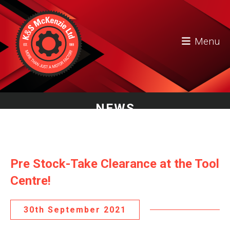
Menu
NEWS
Pre Stock-Take Clearance at the Tool
Centre!
30th September 2021