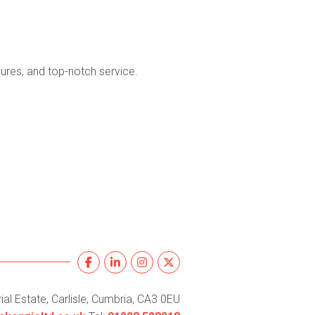
ures, and top-notch service.
al Estate, Carlisle, Cumbria, CA3 0EU