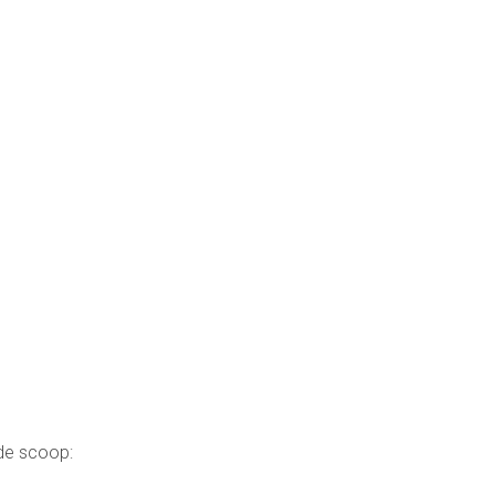
ide scoop: