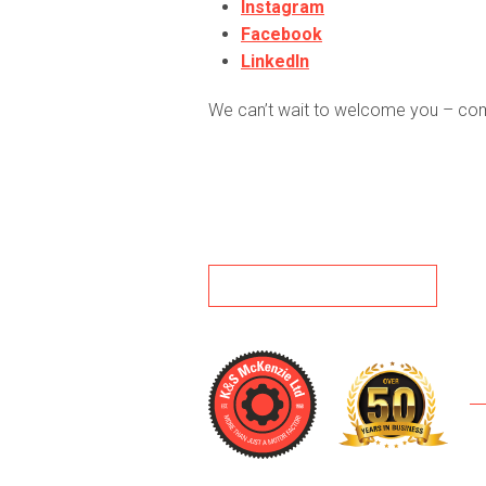
Instagram
Facebook
LinkedIn
We can’t wait to welcome you – come 
BACK TO NEWS