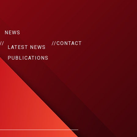
NEWS
//
//
CONTACT
LATEST NEWS
PUBLICATIONS