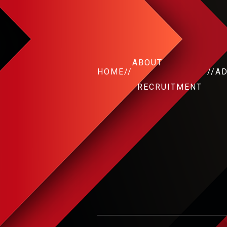
ABOUT
HOME
//
//
A
RECRUITMENT