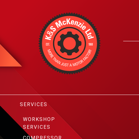
SERVICES
WORKSHOP
SERVICES
COMPRESSOR