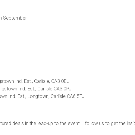
th September
stown Ind. Est., Carlisle, CA3 0EU
gstown Ind. Est., Carlisle CA3 0PJ
town Ind. Est., Longtown, Carlisle CA6 5TJ
ured deals in the lead-up to the event – follow us to get the ins