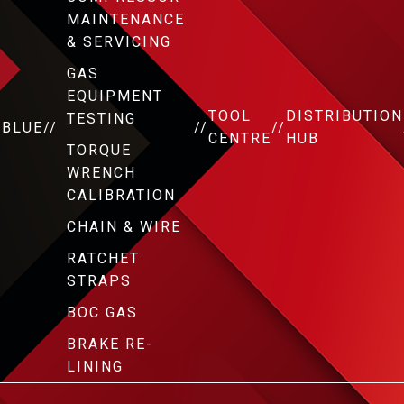
MAINTENANCE
& SERVICING
GAS
EQUIPMENT
TOOL
DISTRIBUTION
TESTING
DBLUE
//
//
//
CENTRE
HUB
TORQUE
WRENCH
CALIBRATION
CHAIN & WIRE
RATCHET
STRAPS
BOC GAS
BRAKE RE-
LINING