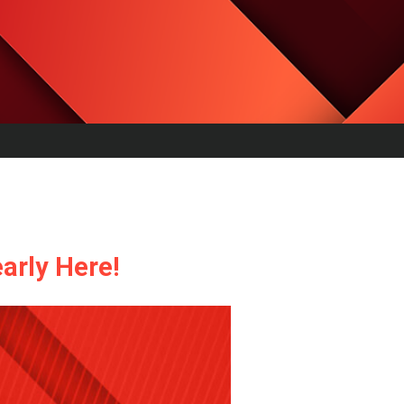
arly Here!