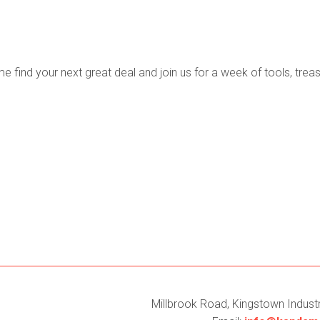
find your next great deal and join us for a week of tools, treas
Millbrook Road, Kingstown Industri