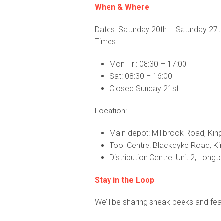
When & Where
Dates: Saturday 20th – Saturday 27
Times:
Mon-Fri: 08:30 – 17:00
Sat: 08:30 – 16:00
Closed Sunday 21st
Location:
Main depot: Millbrook Road, King
Tool Centre: Blackdyke Road, Kin
Distribution Centre: Unit 2, Long
Stay in the Loop
We’ll be sharing sneak peeks and feat