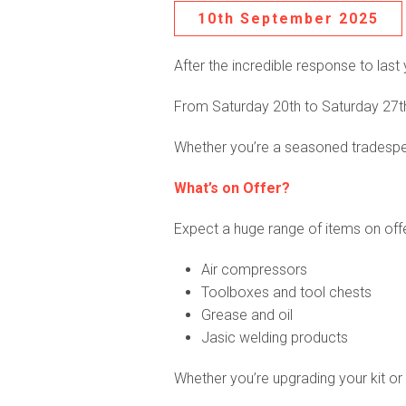
10th September 2025
After the incredible response to last 
From Saturday 20
th
to Saturday 27
t
Whether you’re a seasoned tradespers
What’s on Offer?
Expect a huge range of items on offe
Air compressors
Toolboxes and tool chests
Grease and oil
Jasic welding products
Whether you’re upgrading your kit or