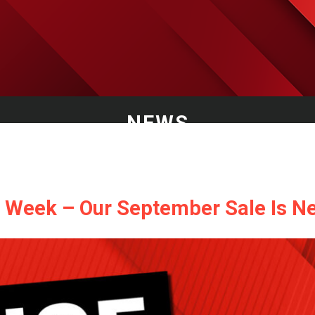
NEWS
G Week – Our September Sale Is Ne