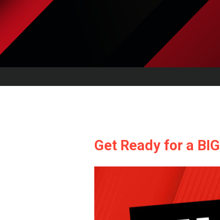
Get Ready for a BI