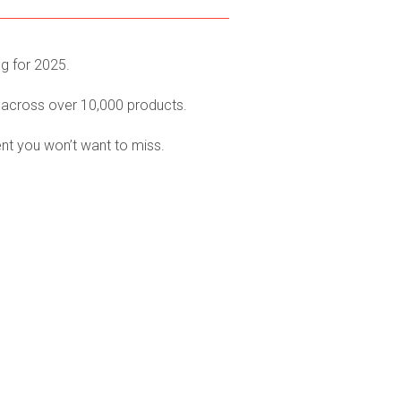
ng for 2025.
 across over 10,000 products.
ent you won’t want to miss.