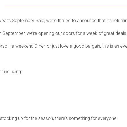
year’s September Sale, we’re thrilled to announce that it’s returni
h
September, we’re opening our doors for a week of great deals
on, a weekend DIYer, or just love a good bargain, this is an ev
r including:
 stocking up for the season, there’s something for everyone.