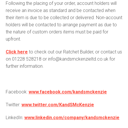
Following the placing of your order, account holders will
receive an invoice as standard and be contacted when
their item is due to be collected or delivered. Non-account
holders will be contacted to arrange payment as due to
the nature of custom orders items must be paid for
upfront.
Click here
to check out our Ratchet Builder, or contact us
on 01228 528218 or info@kandsmckenzieltd.co.uk for
further information.
Facebook:
www.facebook.com/kandsmckenzie
Twitter:
www.twitter.com/KandSMcKenzie
LinkedIn:
www.linkedin.com/company/kandsmckenzie