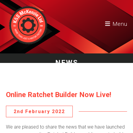
Menu
NEWS
Online Ratchet Builder Now Live!
2nd February 2022
We are pleased to share the news that we have launched