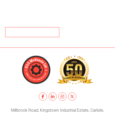
BACK TO NEWS
Millbrook Road, Kingstown Industrial Estate, Carlisle,