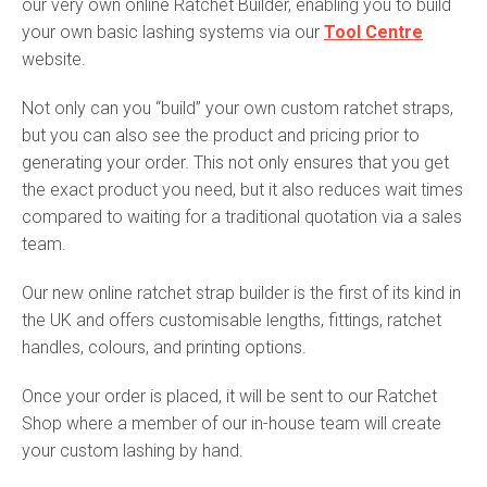
our very own online Ratchet Builder, enabling you to build
your own basic lashing systems via our
Tool Centre
website.
Not only can you “build” your own custom ratchet straps,
but you can also see the product and pricing prior to
generating your order. This not only ensures that you get
the exact product you need, but it also reduces wait times
compared to waiting for a traditional quotation via a sales
team.
Our new online ratchet strap builder is the first of its kind in
the UK and offers customisable lengths, fittings, ratchet
handles, colours, and printing options.
Once your order is placed, it will be sent to our Ratchet
Shop where a member of our in-house team will create
your custom lashing by hand.