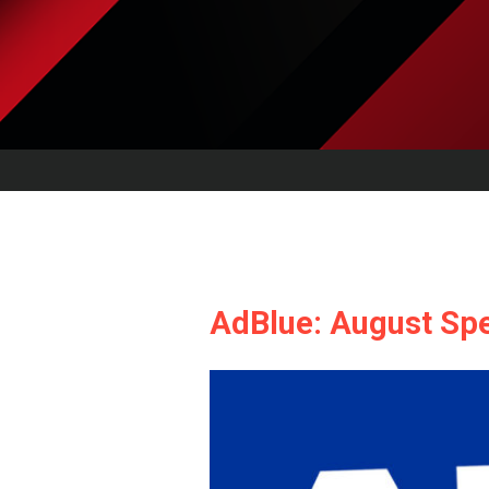
AdBlue: August Spe