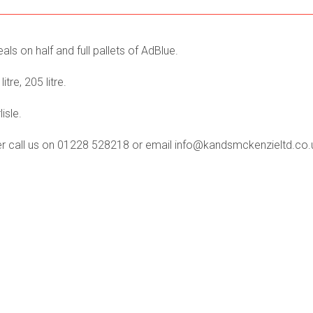
ls on half and full pallets of AdBlue.
itre, 205 litre.
isle.
der call us on 01228 528218 or email info@kandsmckenzieltd.co.