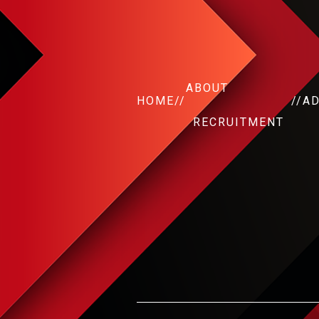
ABOUT
HOME
//
//
A
RECRUITMENT