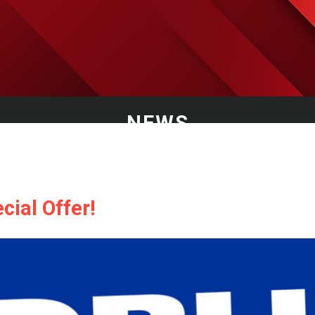
NEWS
cial Offer!