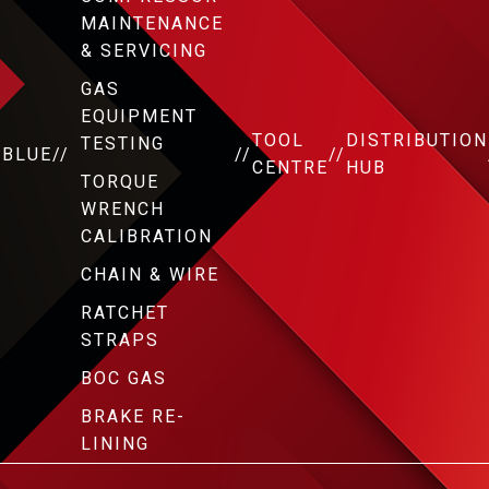
MAINTENANCE
& SERVICING
GAS
EQUIPMENT
TOOL
DISTRIBUTION
TESTING
DBLUE
//
//
//
CENTRE
HUB
TORQUE
WRENCH
CALIBRATION
CHAIN & WIRE
RATCHET
STRAPS
BOC GAS
BRAKE RE-
LINING