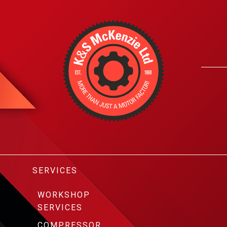
SERVICES
WORKSHOP
SERVICES
COMPRESSOR