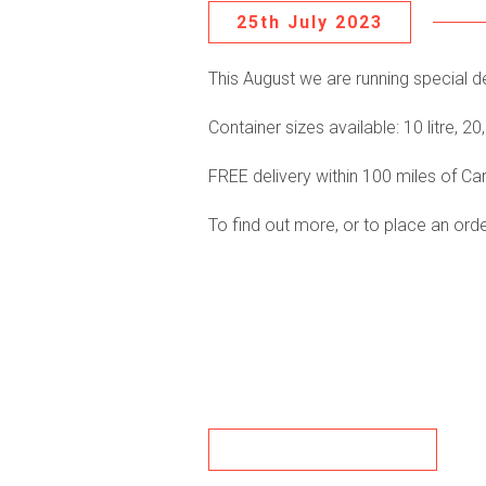
25th July 2023
This August we are running special dea
Container sizes available: 10 litre, 20, l
FREE delivery within 100 miles of Carl
To find out more, or to place an or
BACK TO NEWS