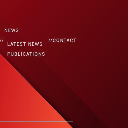
NEWS
//
//
CONTACT
LATEST NEWS
PUBLICATIONS